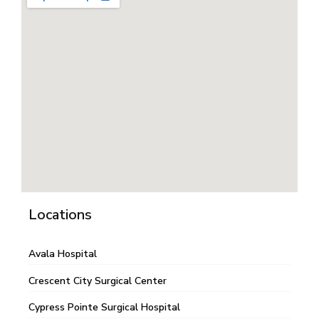
Locations
Avala Hospital
Crescent City Surgical Center
Cypress Pointe Surgical Hospital