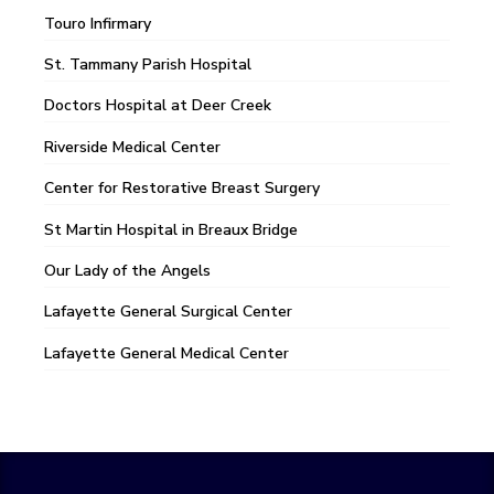
Touro Infirmary
St. Tammany Parish Hospital
Doctors Hospital at Deer Creek
Riverside Medical Center
Center for Restorative Breast Surgery
St Martin Hospital in Breaux Bridge
Our Lady of the Angels
Lafayette General Surgical Center
Lafayette General Medical Center