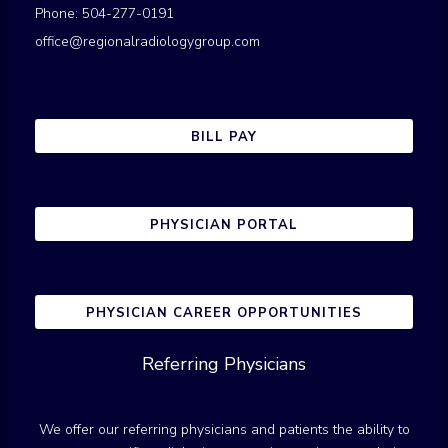
Phone: 504-277-0191
office@regionalradiologygroup.com
BILL PAY
PHYSICIAN PORTAL
PHYSICIAN CAREER OPPORTUNITIES
Referring Physicians
We offer our referring physicians and patients the ability to