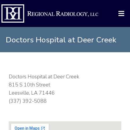
Doctors Hospital at Deer Creek
Doctors Hospital at Deer Creek
815 S 10th Street
Leesville, LA 71446
(337) 392-5088