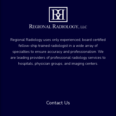
Regional Radiology uses only experienced, board certified
fellow-ship trained radiologist in a wide array of
specialties to ensure accuracy and professionalism. We
are leading providers of professional radiology services to
hospitals, physician groups, and imaging centers.
Contact Us